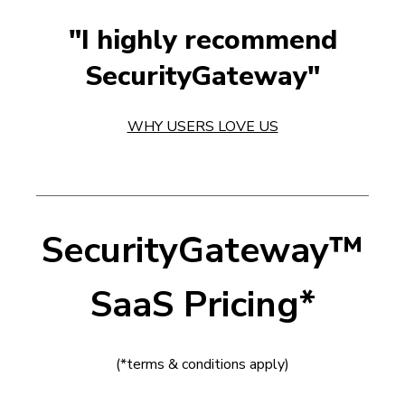
"I highly recommend
SecurityGateway"
WHY USERS LOVE US
SecurityGateway
™
SaaS Pricing*
(*terms & conditions apply)