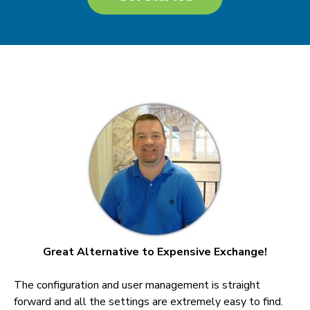
Great Alternative to Expensive Exchange!
The configuration and user management is straight
forward and all the settings are extremely easy to find.