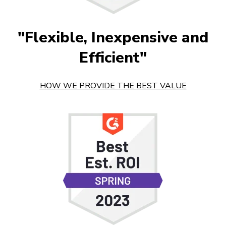
"Flexible, Inexpensive and
Efficient"
HOW WE PROVIDE THE BEST VALUE