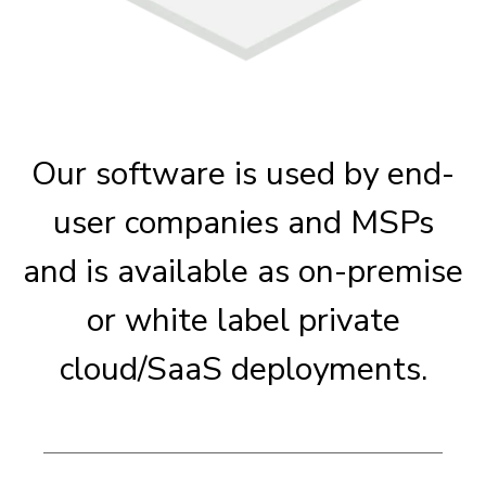
Our software is used by end-
user companies and MSPs
and is available as on-premise
or white label private
cloud/SaaS deployments.