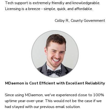
Tech support is extremely friendly and knowledgeable.
Licensing is a breeze - simple, quick, and affordable.
Colby R., County Government
MDaemon is Cost Efficient with Excellent Reliability
Since using MDaemon, we've experienced close to 100%
uptime year-over-year. This would not be the case if we
had stayed with our previous email solution.