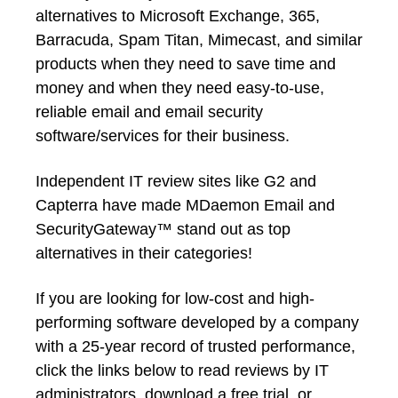
alternatives to Microsoft Exchange, 365,
Barracuda, Spam Titan, Mimecast, and similar
products when they need to save time and
money and when they need easy-to-use,
reliable email and email security
software/services for their business.
Independent IT review sites like G2 and
Capterra have made MDaemon Email and
SecurityGateway™ stand out as top
alternatives in their categories!
If you are looking for low-cost and high-
performing software developed by a company
with a 25-year record of trusted performance,
click the links below to read reviews by IT
administrators, download a free trial, or