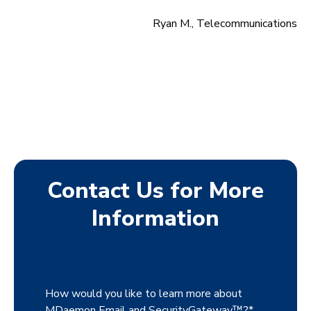
Ryan M., Telecommunications
Contact Us for More
Information
How would you like to learn more about
MDaemon Email and SecurityGateway™?
*