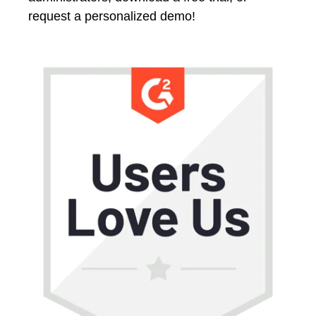
request a personalized demo!