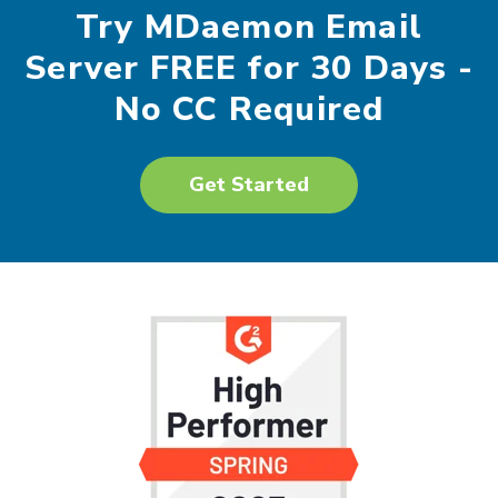
Try MDaemon Email
Server FREE for 30 Days -
No CC Required
Get Started