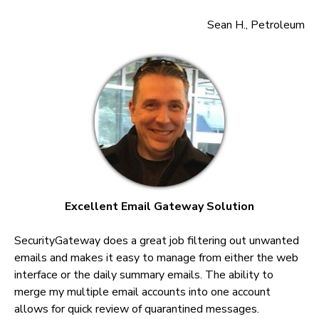
Sean H., Petroleum
Excellent Email Gateway Solution
SecurityGateway does a great job filtering out unwanted
emails and makes it easy to manage from either the web
interface or the daily summary emails. The ability to
merge my multiple email accounts into one account
allows for quick review of quarantined messages.