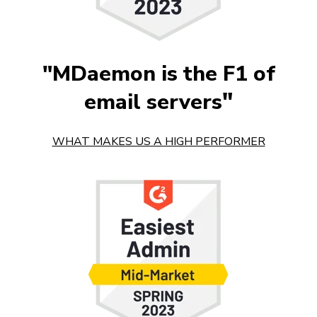
"MDaemon is the F1 of
"
email servers
WHAT MAKES US A HIGH PERFORMER