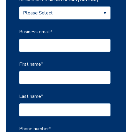
Business email
*
First name
*
Last name
*
Phone number
*