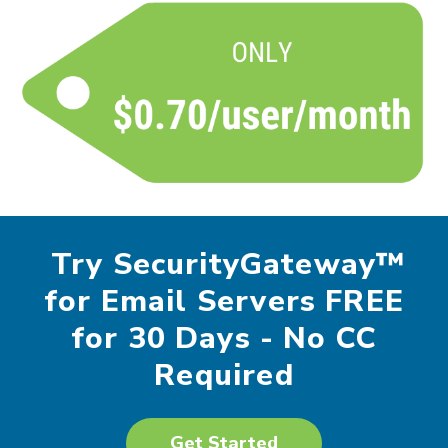
Try SecurityGateway™
for Email Servers FREE
for 30 Days - No CC
Required
Get Started