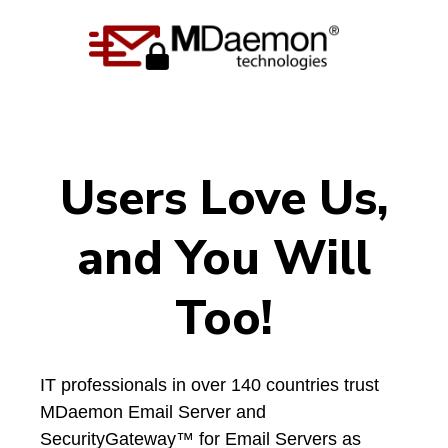
Users Love
Us,
and You Will
Too!
IT professionals in over 140 countries trust
MDaemon Email Server and
SecurityGateway™ for Email Servers as