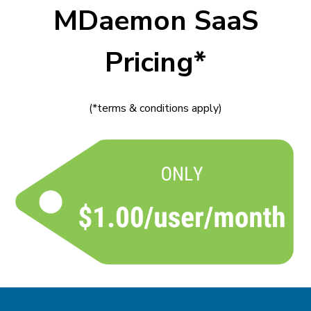
MDaemon SaaS
Pricing*
(*terms & conditions apply)