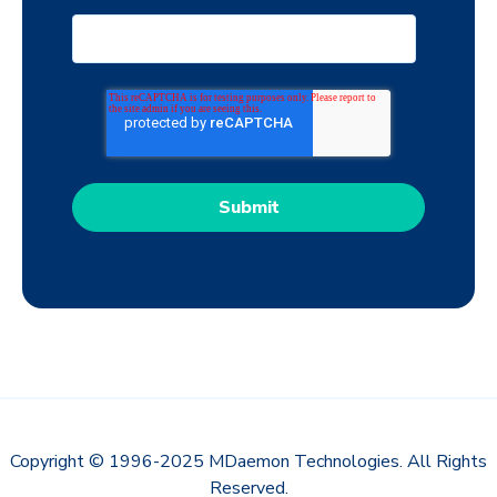
Copyright © 1996-2025 MDaemon Technologies. All Rights
Reserved.